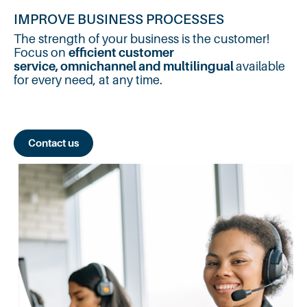
IMPROVE BUSINESS PROCESSES
The strength of your business is the customer!
Focus on
efficient customer
service,
omnichannel and multilingual
available
for every need, at any time.
Contact us