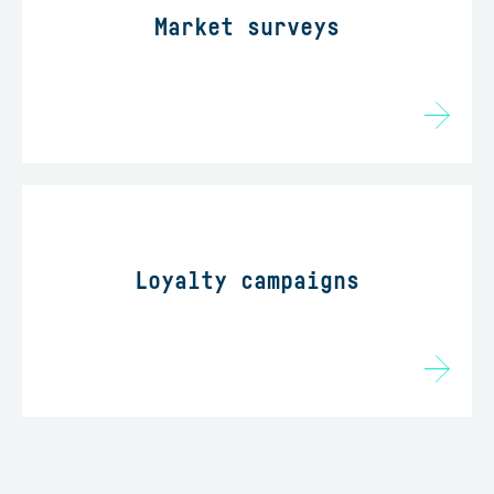
Market surveys
Loyalty campaigns