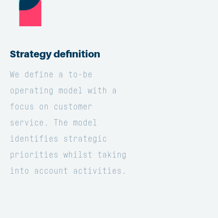
Strategy definition
We define a to-be
operating model with a
focus on customer
service. The model
identifies strategic
priorities whilst taking
into account activities.