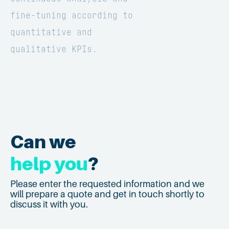
fine-tuning according to
quantitative and
qualitative KPIs.
Can we
help you
?
Please enter the requested information and we
will prepare a quote and get in touch shortly to
discuss it with you.