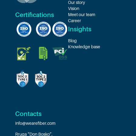
Our story
Vision
Certifications
Meet our team
Career
Insights
Blog
Knowledge base
Contacts
info@wearefiber.com
Rruga “Don Bosko”,