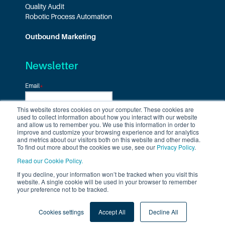
Quality Audit
Robotic Process Automation
Outbound Marketing
Newsletter
Email
*
This website stores cookies on your computer. These cookies are
used to collect information about how you interact with our website
and allow us to remember you. We use this information in order to
improve and customize your browsing experience and for analytics
and metrics about our visitors both on this website and other media.
To find out more about the cookies we use, see our
Privacy Policy
.
Read our Cookie Policy.
If you decline, your information won’t be tracked when you visit this
Follow us on
website. A single cookie will be used in your browser to remember
your preference not to be tracked.
Cookies settings
Accept All
Decline All
Privacy Policy
Cookie Policy
Terms & Conditions