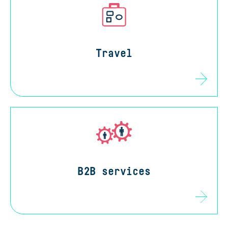
Travel
B2B services