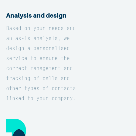
Analysis and design
Based on your needs and
an as-is analysis, we
design a personalised
service to ensure the
correct management and
tracking of calls and
other types of contacts
linked to your company.