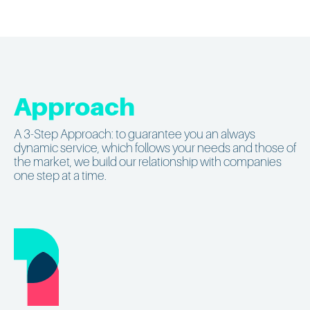
Approach
A 3-Step Approach: to guarantee you an always
dynamic service, which follows your needs and those of
the market, we build our relationship with companies
one step at a time.