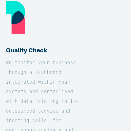
Quality Check
We monitor your business
through a dashboard
integrated within your
systems and centralised
with data relating to the
outsourced service and
incoming calls, for
continuous analysis and