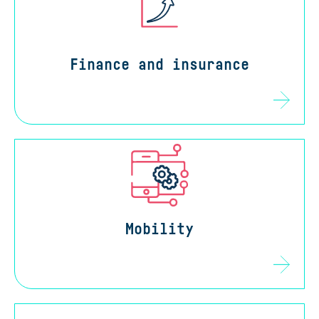
Finance and insurance
Mobility