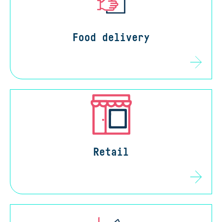
Food delivery
Retail