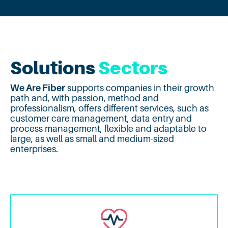
Solutions
Sectors
We Are Fiber
supports companies in their growth
path and, with passion, method and
professionalism, offers different services, such as
customer care management, data entry and
process management, flexible and adaptable to
large, as well as small and medium-sized
enterprises.