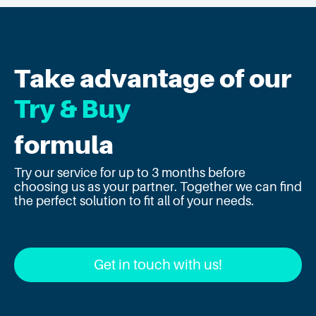
Take advantage of our
Try & Buy
formula
Try our service for up to 3 months before
choosing us as your partner. Together we can find
the perfect solution to fit all of your needs.
Get in touch with us!