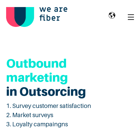
Outbound
marketing
in Outsorcing
Survey customer satisfaction
Market surveys
Loyalty campaingns