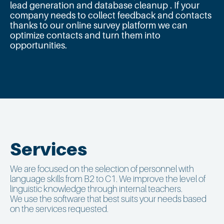
lead generation and database cleanup . If your
company needs to collect feedback and contacts
thanks to our online survey platform we can
optimize contacts and turn them into
opportunities.
Services
We are focused on the selection of personnel with
language skills from B2 to C1. We improve the level of
linguistic knowledge through internal teachers.
We use the software that best suits your needs based
on the services requested.