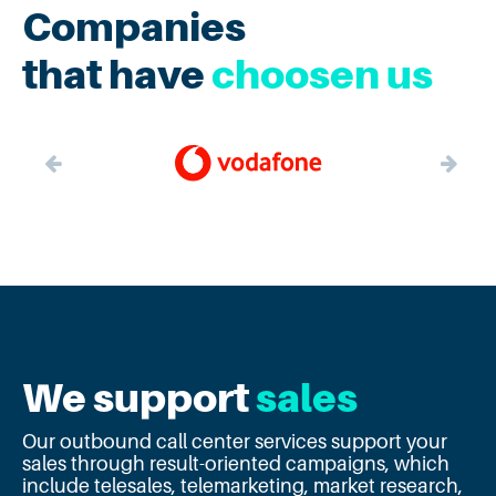
Companies
that have
choosen us
We support
sales
Our outbound call center services support your
sales through result-oriented campaigns, which
include telesales, telemarketing, market research,