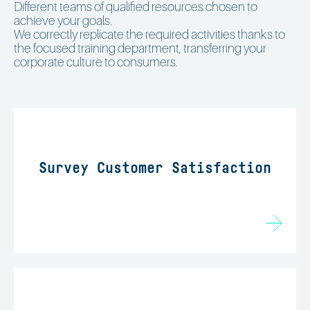
Different teams of qualified resources chosen to
achieve your goals.
We correctly replicate the required activities thanks to
the focused training department, transferring your
corporate culture to consumers.
Survey Customer Satisfaction