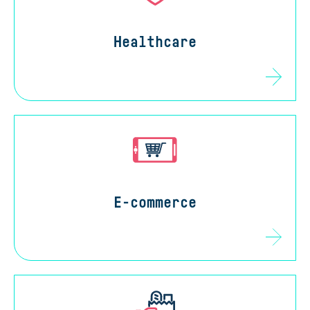
Healthcare
E-commerce