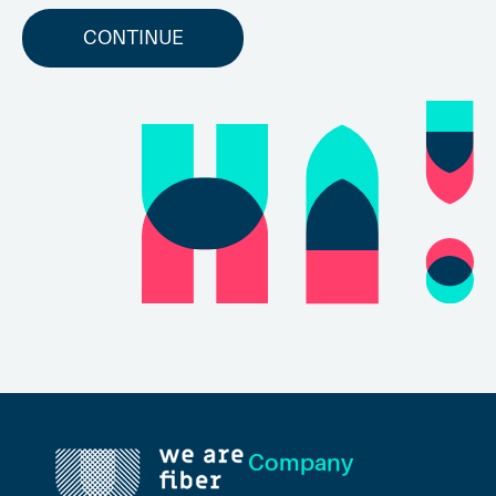
CONTINUE
Company