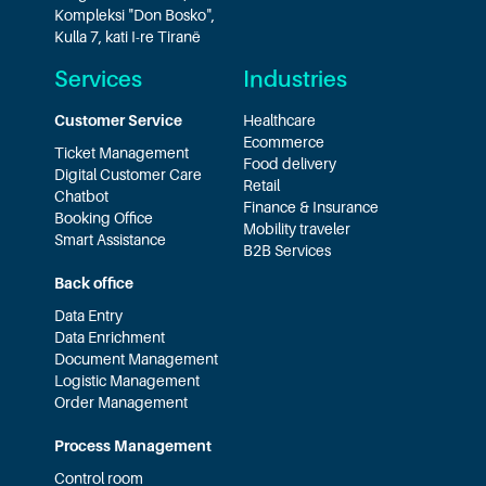
Kompleksi "Don Bosko",
Kulla 7, kati I-re Tiranë
Services
Industries
Customer Service
Healthcare
Ecommerce
Ticket Management
Food delivery
Digital Customer Care
Retail
Chatbot
Finance & Insurance
Booking Office
Mobility traveler
Smart Assistance
B2B Services
Back office
Data Entry
Data Enrichment
Document Management
Logistic Management
Order Management
Process Management
Control room