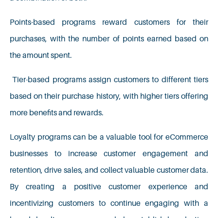
Points-based programs reward customers for their
purchases, with the number of points earned based on
the amount spent.
Tier-based programs assign customers to different tiers
based on their purchase history, with higher tiers offering
more benefits and rewards.
Loyalty programs can be a valuable tool for eCommerce
businesses to increase customer engagement and
retention, drive sales, and collect valuable customer data.
By creating a positive customer experience and
incentivizing customers to continue engaging with a