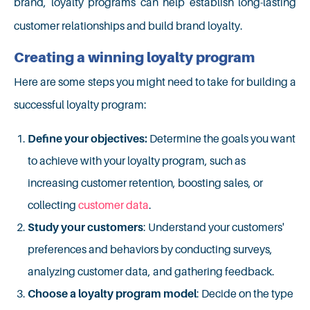
brand, loyalty programs can help establish long-lasting
customer relationships and build brand loyalty.
Creating a winning loyalty program
Here are some steps you might need to take for building a
successful loyalty program:
Define your objectives:
Determine the goals you want
to achieve with your loyalty program, such as
increasing customer retention, boosting sales, or
collecting
customer data
.
Study your customers
: Understand your customers'
preferences and behaviors by conducting surveys,
analyzing customer data, and gathering feedback.
Choose a loyalty program model
: Decide on the type