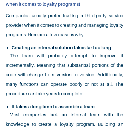
when it comes to loyalty programs!
Companies usually prefer trusting a third-party service
provider when it comes to creating and managing loyalty
programs. Here are a few reasons why:
Creating an internal solution takes far too long
The team will probably attempt to improve it
incrementally. Meaning that substantial portions of the
code will change from version to version. Additionally,
many functions can operate poorly or not at all. The
procedure can take years to complete!
It takes a long time to assemble a team
Most companies lack an internal team with the
knowledge to create a loyalty program. Building an