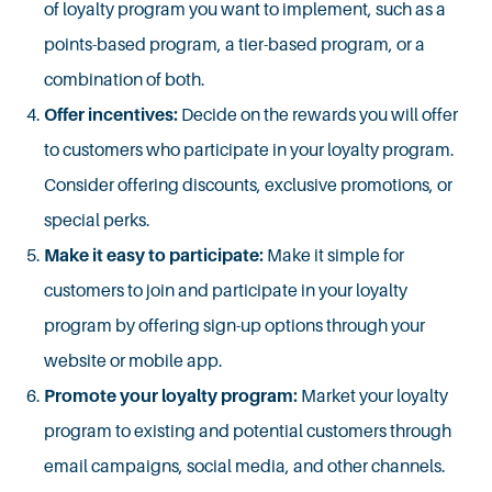
of loyalty program you want to implement, such as a
points-based program, a tier-based program, or a
combination of both.
Offer incentives:
Decide on the rewards you will offer
to customers who participate in your loyalty program.
Consider offering discounts, exclusive promotions, or
special perks.
Make it easy to participate:
Make it simple for
customers to join and participate in your loyalty
program by offering sign-up options through your
website or mobile app.
Promote your loyalty program:
Market your loyalty
program to existing and potential customers through
email campaigns, social media, and other channels.