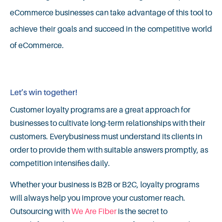
eCommerce businesses can take advantage of this tool to
achieve their goals and succeed in the competitive world
of eCommerce.
Let’s win together!
Customer loyalty programs are a great approach for
businesses to cultivate long-term relationships with their
customers. Everybusiness must understand its clients in
order to provide them with suitable answers promptly, as
competition intensifies daily.
Whether your business is B2B or B2C, loyalty programs
will always help you improve your customer reach.
Outsourcing with
We Are Fiber
is the secret to