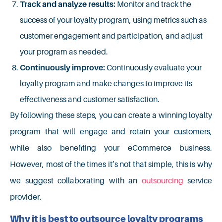
Track and analyze results:
Monitor and track the
success of your loyalty program, using metrics such as
customer engagement and participation, and adjust
your program as needed.
Continuously improve:
Continuously evaluate your
loyalty program and make changes to improve its
effectiveness and customer satisfaction.
By following these steps, you can create a winning loyalty
program that will engage and retain your customers,
while also benefiting your eCommerce business.
However, most of the times it’s not that simple, this is why
we suggest collaborating with an
outsourcing
s
ervice
provider.
Why it is best to outsource loyalty programs