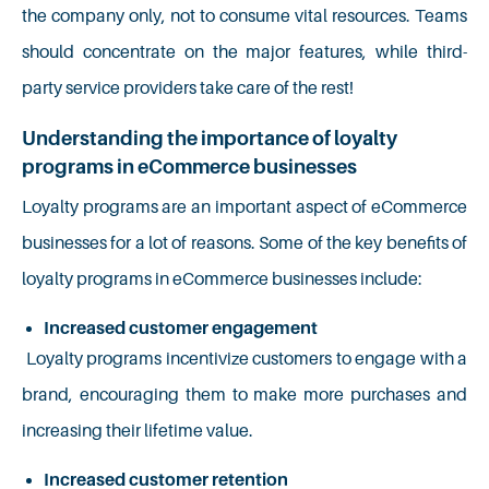
the company only, not to consume vital resources. Teams
should concentrate on the major features, while third-
party service providers take care of the rest!
Understanding the importance of loyalty
programs in eCommerce businesses
Loyalty programs are an important aspect of eCommerce
businesses for a lot of reasons. Some of the key benefits of
loyalty programs in eCommerce businesses include:
Increased customer engagement
Loyalty programs incentivize customers to engage with a
brand, encouraging them to make more purchases and
increasing their lifetime value.
Increased customer retention