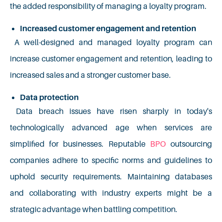
the added responsibility of managing a loyalty program.
Increased customer engagement and retention
A well-designed and managed loyalty program can
increase customer engagement and retention, leading to
increased sales and a stronger customer base.
Data protection
Data breach issues have risen sharply in today's
technologically advanced age when services are
simplified for businesses. Reputable
BPO
outsourcing
companies adhere to specific norms and guidelines to
uphold security requirements. Maintaining databases
and collaborating with industry experts might be a
strategic advantage when battling competition.