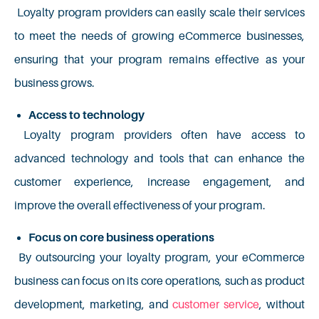
Loyalty program providers can easily scale their services
to meet the needs of growing eCommerce businesses,
ensuring that your program remains effective as your
business grows.
Access to technology
Loyalty program providers often have access to
advanced technology and tools that can enhance the
customer experience, increase engagement, and
improve the overall effectiveness of your program.
Focus on core business operations
By outsourcing your loyalty program, your eCommerce
business can focus on its core operations, such as product
development, marketing, and
customer service
, without