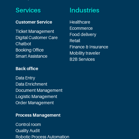
Services
Industries
Customer Service
Healthcare
Ecommerce
Ticket Management
Food delivery
Digital Customer Care
Retail
Chatbot
Finance & Insurance
Booking Office
Mobility traveler
Smart Assistance
B2B Services
Back office
Data Entry
Data Enrichment
Document Management
Logistic Management
Order Management
Process Management
Control room
Quality Audit
Robotic Process Automation