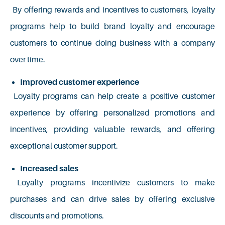
By offering rewards and incentives to customers, loyalty
programs help to build brand loyalty and encourage
customers to continue doing business with a company
over time.
Improved customer experience
Loyalty programs can help create a positive customer
experience by offering personalized promotions and
incentives, providing valuable rewards, and offering
exceptional customer support.
Increased sales
Loyalty programs incentivize customers to make
purchases and can drive sales by offering exclusive
discounts and promotions.