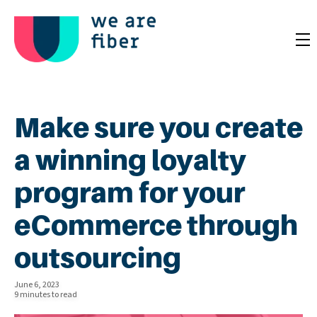
Make sure you create
a winning loyalty
program for your
eCommerce through
outsourcing
June 6, 2023
9 minutes to read