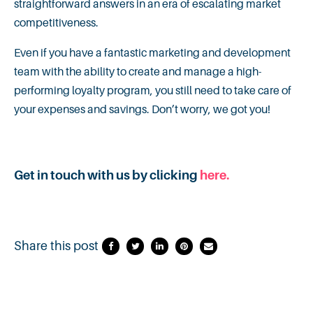
straightforward answers in an era of escalating market
competitiveness.
Even if you have a fantastic marketing and development
team with the ability to create and manage a high-
performing loyalty program, you still need to take care of
your expenses and savings. Don’t worry, we got you!
Get in touch with us by clicking
here.
Share this post