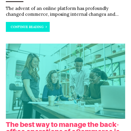
The advent of an online platform has profoundly
changed commerce, imposing internal changes and...
CONTINUE READING
The best way to manage the back-