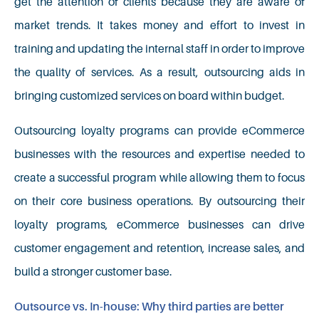
get the attention of clients because they are aware of
market trends. It takes money and effort to invest in
training and updating the internal staff in order to improve
the quality of services. As a result, outsourcing aids in
bringing customized services on board within budget.
Outsourcing loyalty programs can provide eCommerce
businesses with the resources and expertise needed to
create a successful program while allowing them to focus
on their core business operations. By outsourcing their
loyalty programs, eCommerce businesses can drive
customer engagement and retention, increase sales, and
build a stronger customer base.
Outsource vs. In-house: Why third parties are better