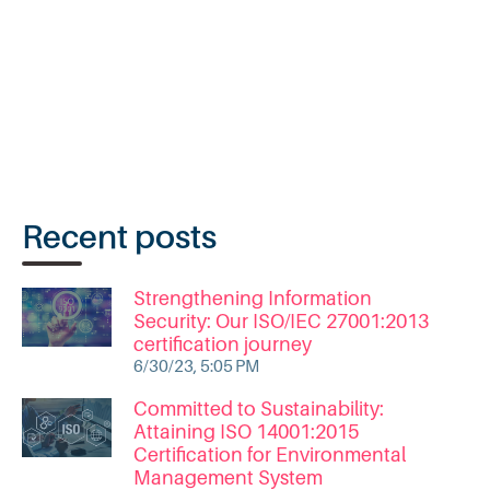
Recent posts
Strengthening Information
Security: Our ISO/IEC 27001:2013
certification journey
6/30/23, 5:05 PM
Committed to Sustainability:
Attaining ISO 14001:2015
Certification for Environmental
Management System