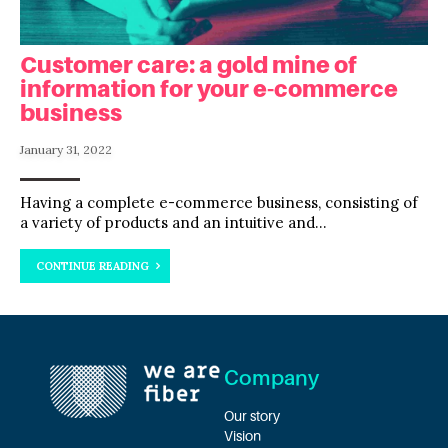
Customer care: a gold mine of
information for your e-commerce
business
January 31, 2022
Having a complete e-commerce business, consisting of
a variety of products and an intuitive and...
CONTINUE READING
Company
Our story
Vision