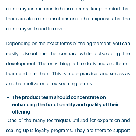
company restructures in-house teams, keep in mind that
there are also compensations and other expenses that the
company will need to cover.
Depending on the exact terms of the agreement, you can
easily discontinue the contract while outsourcing the
development. The only thing left to do is find a different
team and hire them. This is more practical and serves as
another motivator for outsourcing teams.
The product team should concentrate on
enhancing the functionality and quality of their
offering
One of the many techniques utilized for expansion and
scaling up is loyalty programs. They are there to support