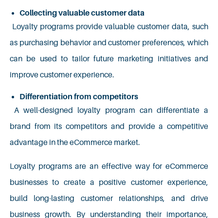
Collecting valuable customer data
Loyalty programs provide valuable customer data, such
as purchasing behavior and customer preferences, which
can be used to tailor future marketing initiatives and
improve customer experience.
Differentiation from competitors
A well-designed loyalty program can differentiate a
brand from its competitors and provide a competitive
advantage in the eCommerce market.
Loyalty programs are an effective way for eCommerce
businesses to create a positive customer experience,
build long-lasting customer relationships, and drive
business growth. By understanding their importance,