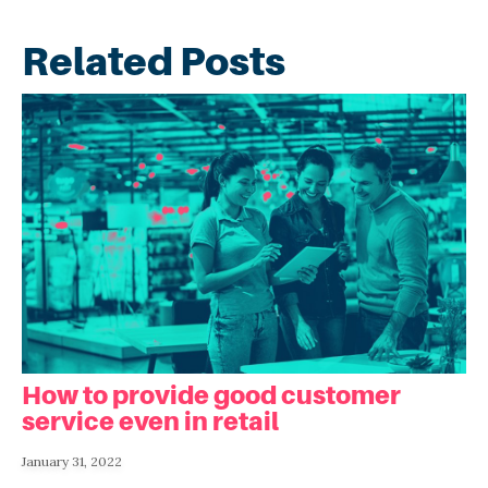
Related Posts
How to provide good customer
service even in retail
January 31, 2022