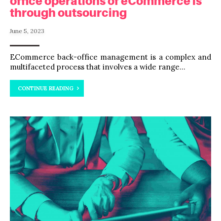
office operations of eCommerce is
through outsourcing
June 5, 2023
ECommerce back-office management is a complex and
multifaceted process that involves a wide range...
CONTINUE READING