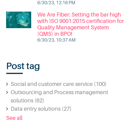
6/30/23, 12:16 PM
We Are Fiber: Setting the bar high
with ISO 9001:2015 certification for
Quality Management System
(QMS) in BPO!
6/30/23, 10:37 AM
Post tag
Social and customer care service
(100)
Outsourcing and Process management
solutions
(62)
Data entry solutions
(27)
See all