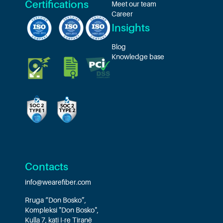
Certifications
Meet our team
Career
Insights
Blog
Knowledge base
Contacts
info@wearefiber.com
Rruga “Don Bosko”,
Kompleksi "Don Bosko",
Kulla 7, kati I-re Tiranë