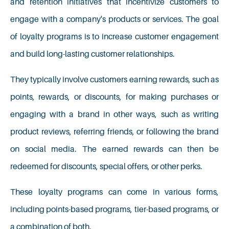
and retention initiatives that incentivize customers to
engage with a company's products or services. The goal
of loyalty programs is to increase customer engagement
and build long-lasting customer relationships.
They typically involve customers earning rewards, such as
points, rewards, or discounts, for making purchases or
engaging with a brand in other ways, such as writing
product reviews, referring friends, or following the brand
on social media. The earned rewards can then be
redeemed for discounts, special offers, or other perks.
These loyalty programs can come in various forms,
including points-based programs, tier-based programs, or
a combination of both.