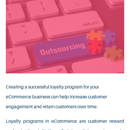
Creating a successful loyalty program for your
eCommerce business can help increase customer
engagement and retain customers over time.
Loyalty programs in eCommerce are customer reward