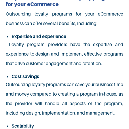
for your eCommerce
Outsourcing loyalty programs for your eCommerce
business can offer several benefits, including:
Expertise and experience
Loyalty program providers have the expertise and
experience to design and implement effective programs
that drive customer engagement and retention.
Cost savings
Outsourcing loyalty programs can save your business time
and money compared to creating a program in-house, as
the provider will handle all aspects of the program,
including design, implementation, and management.
Scalability