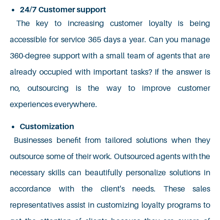
24/7 Customer support
The key to increasing customer loyalty is being
accessible for service 365 days a year. Can you manage
360-degree support with a small team of agents that are
already occupied with important tasks? If the answer is
no, outsourcing is the way to improve customer
experiences everywhere.
Customization
Businesses benefit from tailored solutions when they
outsource some of their work. Outsourced agents with the
necessary skills can beautifully personalize solutions in
accordance with the client's needs. These sales
representatives assist in customizing loyalty programs to