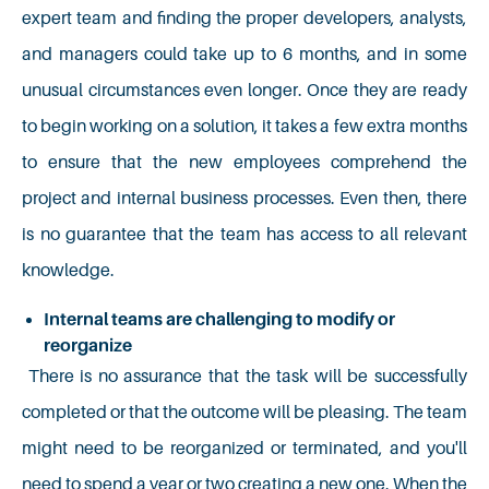
expert team and finding the proper developers, analysts,
and managers could take up to 6 months, and in some
unusual circumstances even longer. Once they are ready
to begin working on a solution, it takes a few extra months
to ensure that the new employees comprehend the
project and internal business processes. Even then, there
is no guarantee that the team has access to all relevant
knowledge.
Internal teams are challenging to modify or
reorganize
There is no assurance that the task will be successfully
completed or that the outcome will be pleasing. The team
might need to be reorganized or terminated, and you'll
need to spend a year or two creating a new one. When the