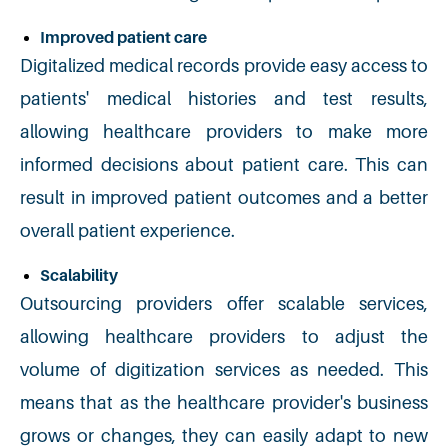
Improved patient care
Digitalized medical records provide easy access to
patients' medical histories and test results,
allowing healthcare providers to make more
informed decisions about patient care. This can
result in improved patient outcomes and a better
overall patient experience.
Scalability
Outsourcing providers offer scalable services,
allowing healthcare providers to adjust the
volume of digitization services as needed. This
means that as the healthcare provider's business
grows or changes, they can easily adapt to new