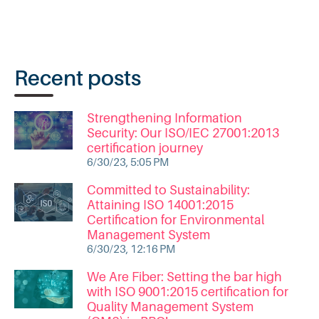
Recent posts
Strengthening Information
Security: Our ISO/IEC 27001:2013
certification journey
6/30/23, 5:05 PM
Committed to Sustainability:
Attaining ISO 14001:2015
Certification for Environmental
Management System
6/30/23, 12:16 PM
We Are Fiber: Setting the bar high
with ISO 9001:2015 certification for
Quality Management System