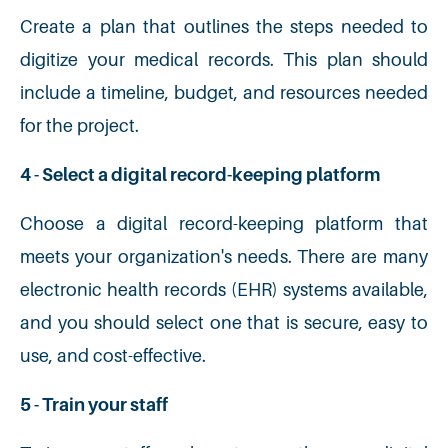
Create a plan that outlines the steps needed to
digitize your medical records. This plan should
include a timeline, budget, and resources needed
for the project.
4 - Select a digital record-keeping platform
Choose a digital record-keeping platform that
meets your organization's needs. There are many
electronic health records (EHR) systems available,
and you should select one that is secure, easy to
use, and cost-effective.
5 - Train your staff