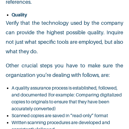
references.
Quality
Verify that the technology used by the company
can provide the highest possible quality. Inquire
not just what specific tools are employed, but also
what they do.
Other crucial steps you have to make sure the
organization you’re dealing with follows, are:
A quality assurance process is established, followed,
and documented (for example: Comparing digitalized
copies to originals to ensure that they have been
accurately converted)
Scanned copies are saved in “read-only” format
Written scanning procedures are developed and