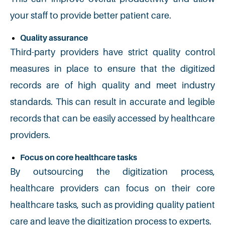
your staff to provide better patient care.
Quality assurance
Third-party providers have strict quality control
measures in place to ensure that the digitized
records are of high quality and meet industry
standards. This can result in accurate and legible
records that can be easily accessed by healthcare
providers.
Focus on core healthcare tasks
By outsourcing the digitization process,
healthcare providers can focus on their core
healthcare tasks, such as providing quality patient
care and leave the digitization process to experts.