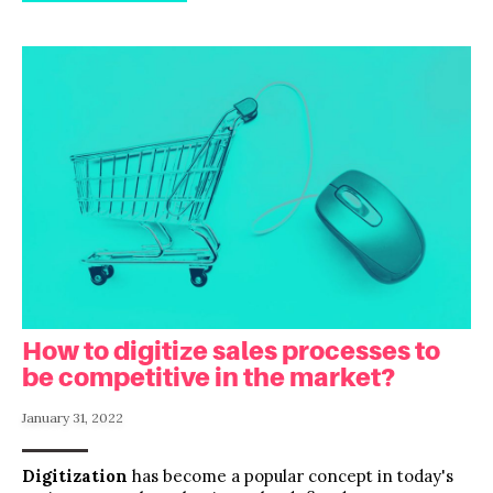
How to digitize sales processes to
be competitive in the market?
January 31, 2022
Digitization
has become a popular concept in today's