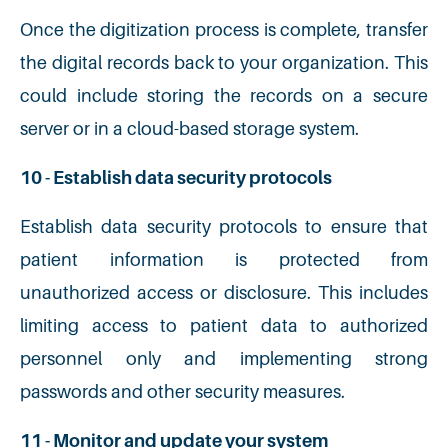
Once the digitization process is complete, transfer
the digital records back to your organization. This
could include storing the records on a secure
server or in a cloud-based storage system.
10 - Establish data security protocols
Establish data security protocols to ensure that
patient information is protected from
unauthorized access or disclosure. This includes
limiting access to patient data to authorized
personnel only and implementing strong
passwords and other security measures.
11 - Monitor and update your system