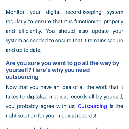
Monitor your digital record-keeping system
regularly to ensure that it is functioning properly
and efficiently. You should also update your
system as needed to ensure that it remains secure
and up to date.
Are you sure you want to go all the way by
yourself? Here’s why you need
outsourcing
Now that you have an idea of all the work that it
takes to digitalize medical records all by yourself,
you probably agree with us:
Outsourcing
is the
right solution for your medical records!