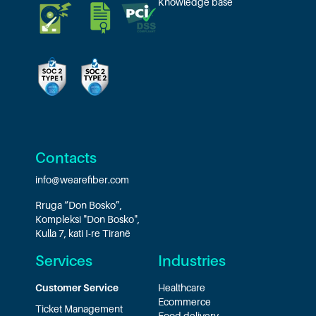
Knowledge base
Contacts
info@wearefiber.com
Rruga “Don Bosko”,
Kompleksi "Don Bosko",
Kulla 7, kati I-re Tiranë
Services
Industries
Customer Service
Healthcare
Ecommerce
Ticket Management