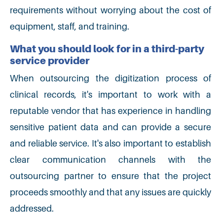
requirements without worrying about the cost of
equipment, staff, and training.
What you should look for in a third-party
service provider
When outsourcing the digitization process of
clinical records, it's important to work with a
reputable vendor that has experience in handling
sensitive patient data and can provide a secure
and reliable service. It's also important to establish
clear communication channels with the
outsourcing partner to ensure that the project
proceeds smoothly and that any issues are quickly
addressed.