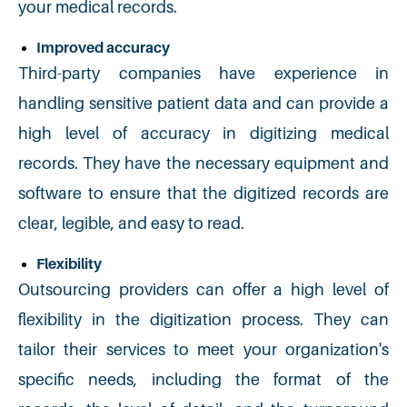
your medical records.
Improved accuracy
Third-party companies have experience in
handling sensitive patient data and can provide a
high level of accuracy in digitizing medical
records. They have the necessary equipment and
software to ensure that the digitized records are
clear, legible, and easy to read.
Flexibility
Outsourcing providers can offer a high level of
flexibility in the digitization process. They can
tailor their services to meet your organization's
specific needs, including the format of the