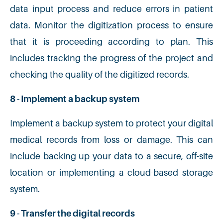
data input process and reduce errors in patient
data. Monitor the digitization process to ensure
that it is proceeding according to plan. This
includes tracking the progress of the project and
checking the quality of the digitized records.
8 - Implement a backup system
Implement a backup system to protect your digital
medical records from loss or damage. This can
include backing up your data to a secure, off-site
location or implementing a cloud-based storage
system.
9 - Transfer the digital records