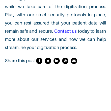
while we take care of the digitization process.
Plus, with our strict security protocols in place,
you can rest assured that your patient data will
remain safe and secure.
Contact us
today to learn
more about our services and how we can help
streamline your digitization process.
Share this post