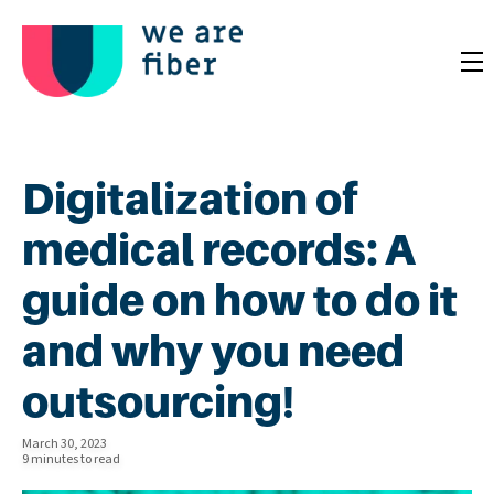
Digitalization of
medical records: A
guide on how to do it
and why you need
outsourcing!
March 30, 2023
9 minutes to read