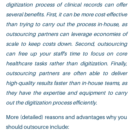
digitization process of clinical records can offer
several benefits. First, it can be more cost-effective
than trying to carry out the process in-house, as
outsourcing partners can leverage economies of
scale to keep costs down. Second, outsourcing
can free up your staff's time to focus on core
healthcare tasks rather than digitization. Finally,
outsourcing partners are often able to deliver
high-quality results faster than in-house teams, as
they have the expertise and equipment to carry
out the digitization process efficiently.
More (detailed) reasons and advantages why you
should outsource include: