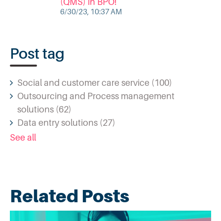
(QMS) in BPO!
6/30/23, 10:37 AM
Post tag
Social and customer care service
(100)
Outsourcing and Process management
solutions
(62)
Data entry solutions
(27)
See all
Related Posts