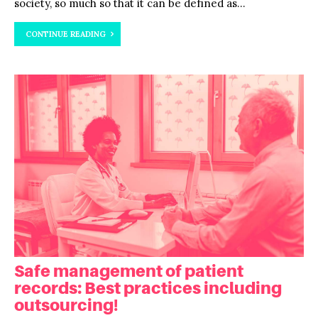
society, so much so that it can be defined as...
CONTINUE READING
Safe management of patient
records: Best practices including
outsourcing!