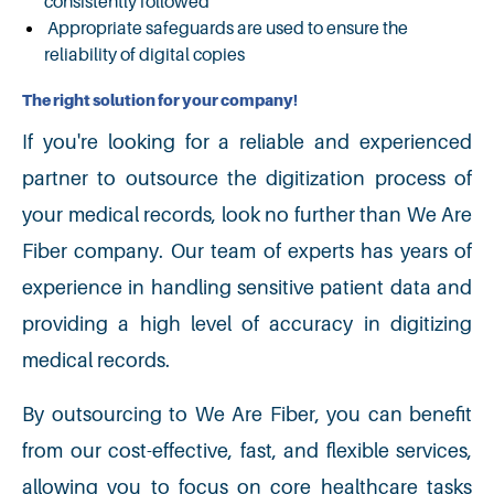
consistently followed
Appropriate safeguards are used to ensure the
reliability of digital copies
The right solution for your company!
If you're looking for a reliable and experienced
partner to outsource the digitization process of
your medical records, look no further than We Are
Fiber company. Our team of experts has years of
experience in handling sensitive patient data and
providing a high level of accuracy in digitizing
medical records.
By outsourcing to We Are Fiber, you can benefit
from our cost-effective, fast, and flexible services,
allowing you to focus on core healthcare tasks