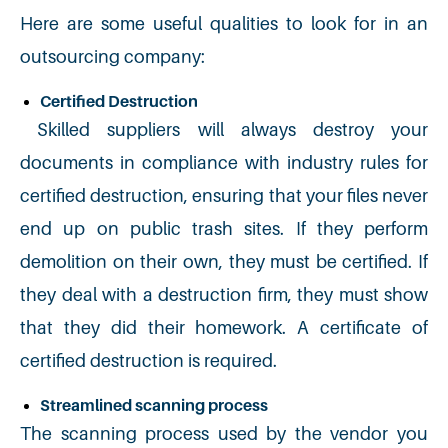
Here are some useful qualities to look for in an
outsourcing company:
Certified Destruction
Skilled suppliers will always destroy your
documents in compliance with industry rules for
certified destruction, ensuring that your files never
end up on public trash sites. If they perform
demolition on their own, they must be certified. If
they deal with a destruction firm, they must show
that they did their homework. A certificate of
certified destruction is required.
Streamlined scanning process
The scanning process used by the vendor you