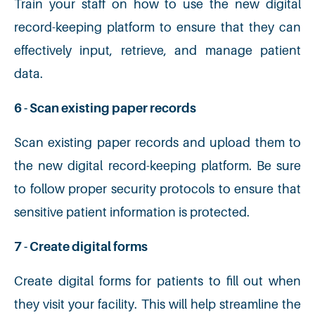
Train your staff on how to use the new digital
record-keeping platform to ensure that they can
effectively input, retrieve, and manage patient
data.
6 - Scan existing paper records
Scan existing paper records and upload them to
the new digital record-keeping platform. Be sure
to follow proper security protocols to ensure that
sensitive patient information is protected.
7 - Create digital forms
Create digital forms for patients to fill out when
they visit your facility. This will help streamline the