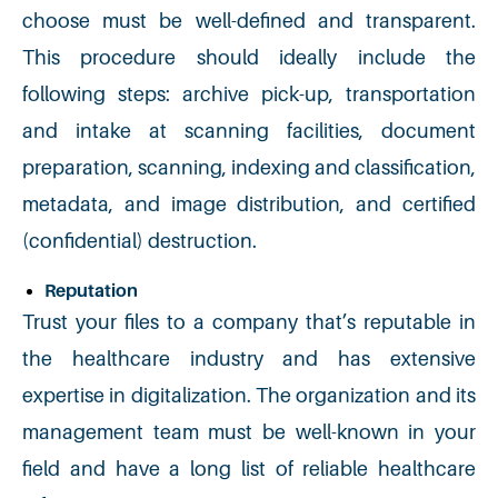
choose must be well-defined and transparent.
This procedure should ideally include the
following steps: archive pick-up, transportation
and intake at scanning facilities, document
preparation, scanning, indexing and classification,
metadata, and image distribution, and certified
(confidential) destruction.
Reputation
Trust your files to a company that’s reputable in
the healthcare industry and has extensive
expertise in digitalization. The organization and its
management team must be well-known in your
field and have a long list of reliable healthcare