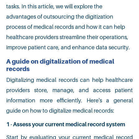
tasks. In this article, we will explore the
advantages of outsourcing the digitization
process of medical records and how it can help
healthcare providers streamline their operations,
improve patient care, and enhance data security.
A guide on digitalization of medical
records
Digitalizing medical records can help healthcare
providers store, manage, and access patient
information more efficiently. Here's a general
guide on how to digitalize medical records:
1 - Assess your current medical record system
Start by evaluating your current medical record