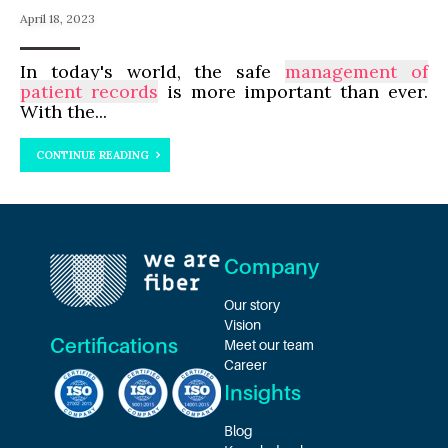
April 18, 2023
In today's world, the safe
management of
patient records
is more important than ever.
With the...
CONTINUE READING
Company
Our story
Vision
Certifications
Meet our team
Career
Insights
Blog