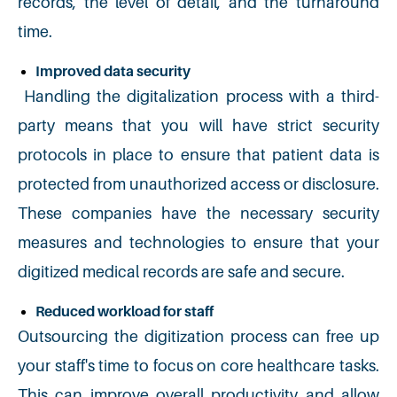
records, the level of detail, and the turnaround
time.
Improved data security
Handling the digitalization process with a third-
party means that you will have strict security
protocols in place to ensure that patient data is
protected from unauthorized access or disclosure.
These companies have the necessary security
measures and technologies to ensure that your
digitized medical records are safe and secure.
Reduced workload for staff
Outsourcing the digitization process can free up
your staff's time to focus on core healthcare tasks.
This can improve overall productivity and allow