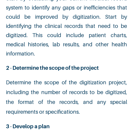
system to identify any gaps or inefficiencies that
could be improved by digitization. Start by
identifying the clinical records that need to be
digitized. This could include patient charts,
medical histories, lab results, and other health
information.
2 - Determine the scope of the project
Determine the scope of the digitization project,
including the number of records to be digitized,
the format of the records, and any special
requirements or specifications.
3 - Develop a plan