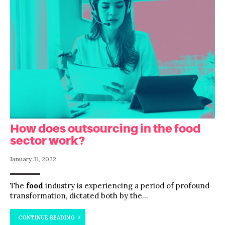
How does outsourcing in the food
sector work?
January 31, 2022
The
food
industry is experiencing a period of profound
transformation, dictated both by the...
CONTINUE READING