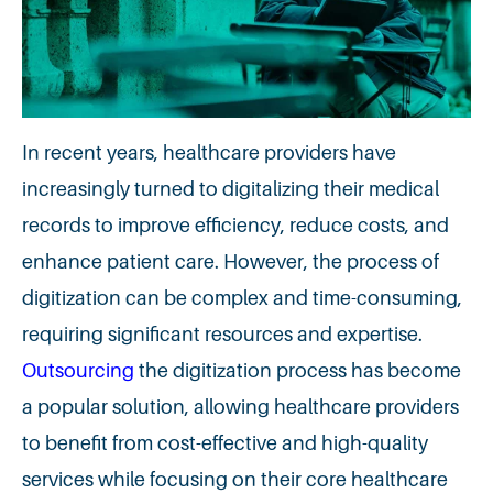
In recent years, healthcare providers have
increasingly turned to digitalizing their medical
records to improve efficiency, reduce costs, and
enhance patient care. However, the process of
digitization can be complex and time-consuming,
requiring significant resources and expertise.
Outsourcing
the digitization process has become
a popular solution, allowing healthcare providers
to benefit from cost-effective and high-quality
services while focusing on their core healthcare