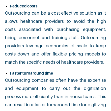
Reduced costs
Outsourcing can be a cost-effective solution as it
allows healthcare providers to avoid the high
costs associated with purchasing equipment,
hiring personnel,
and
training staff. Outsourcing
providers leverage economies of scale to keep
costs down and offer flexible pricing models to
match the specific needs of healthcare providers.
Faster turnaround time
Outsourcing companies often have the expertise
and equipment to carry out the digitization
process more efficiently than in-house teams. This
can result in a faster turnaround time for digitizing