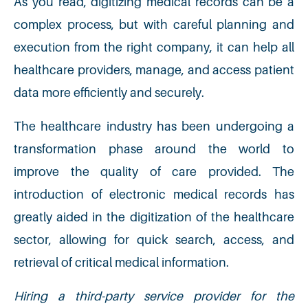
As you read, digitizing medical records can be a
complex process, but with careful planning and
execution from the right company, it can help all
healthcare providers, manage, and access patient
data more efficiently and securely.
The healthcare industry has been undergoing a
transformation phase around the world to
improve the quality of care provided. The
introduction of electronic medical records has
greatly aided in the digitization of the healthcare
sector, allowing for quick search, access, and
retrieval of critical medical information.
Hiring a third-party service provider for the