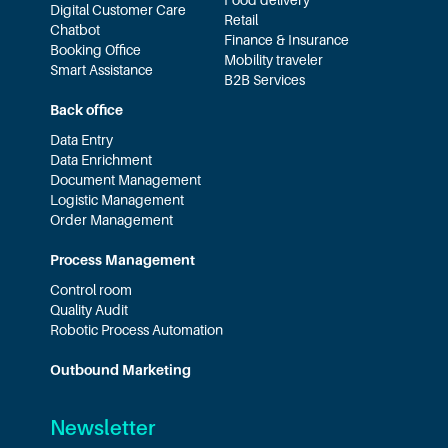
Food delivery
Digital Customer Care
Retail
Chatbot
Finance & Insurance
Booking Office
Mobility traveler
Smart Assistance
B2B Services
Back office
Data Entry
Data Enrichment
Document Management
Logistic Management
Order Management
Process Management
Control room
Quality Audit
Robotic Process Automation
Outbound Marketing
Newsletter